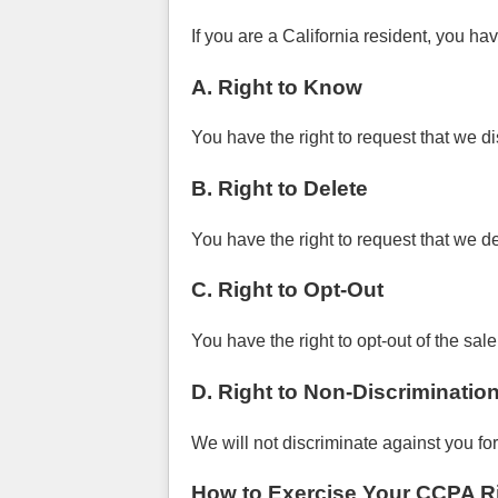
If you are a California resident, you hav
A. Right to Know
You have the right to request that we d
B. Right to Delete
You have the right to request that we d
C. Right to Opt-Out
You have the right to opt-out of the sal
D. Right to Non-Discriminatio
We will not discriminate against you fo
How to Exercise Your CCPA R