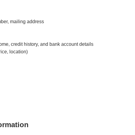
ber, mailing address
ome, credit history, and bank account details
ice, location)
ormation