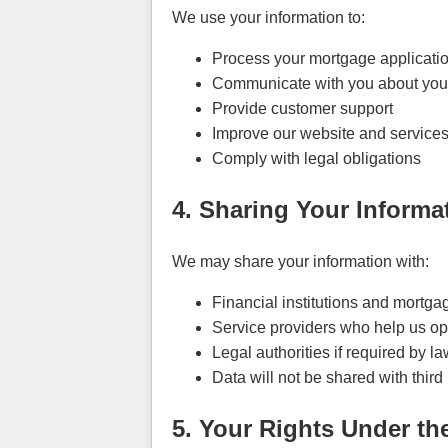
We use your information to:
Process your mortgage applicati
Communicate with you about your 
Provide customer support
Improve our website and service
Comply with legal obligations
4. Sharing Your Informa
We may share your information with:
Financial institutions and mortga
Service providers who help us ope
Legal authorities if required by law
Data will not be shared with third
5. Your Rights Under th