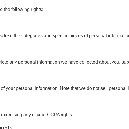
e the following rights:
isclose the categories and specific pieces of personal informati
elete any personal information we have collected about you, subj
e of your personal information. Note that we do not sell personal 
n
r exercising any of your CCPA rights.
ights