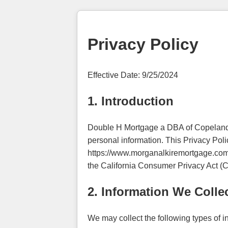
Privacy Policy
Effective Date: 9/25/2024
1. Introduction
Double H Mortgage a DBA of Copeland M
personal information. This Privacy Poli
https://www.morganalkiremortgage.com ("
the California Consumer Privacy Act (CC
2. Information We Colle
We may collect the following types of i