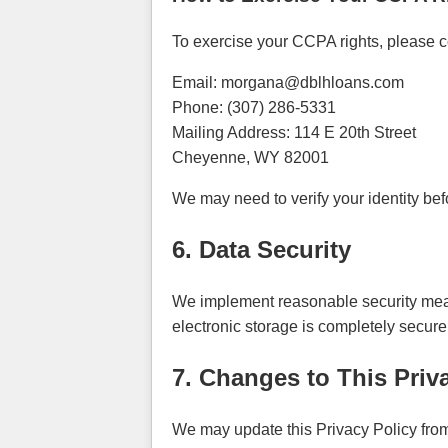
To exercise your CCPA rights, please co
Email: morgana@dblhloans.com
Phone: (307) 286-5331
Mailing Address: 114 E 20th Street
Cheyenne, WY 82001
We may need to verify your identity bef
6. Data Security
We implement reasonable security measu
electronic storage is completely secur
7. Changes to This Priv
We may update this Privacy Policy from 