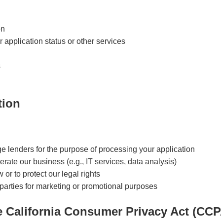
on
application status or other services
s
tion
ge lenders for the purpose of processing your application
rate our business (e.g., IT services, data analysis)
 or to protect our legal rights
 parties for marketing or promotional purposes
e California Consumer Privacy Act (CCP