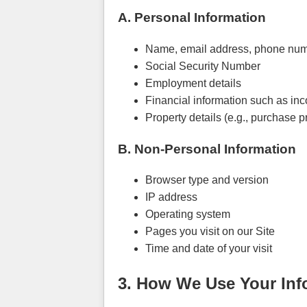
A. Personal Information
Name, email address, phone num
Social Security Number
Employment details
Financial information such as inc
Property details (e.g., purchase pr
B. Non-Personal Information
Browser type and version
IP address
Operating system
Pages you visit on our Site
Time and date of your visit
3. How We Use Your Inf