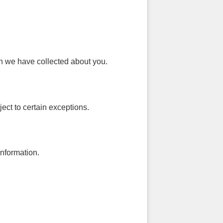
on we have collected about you.
ect to certain exceptions.
information.