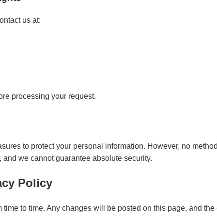
ntact us at:
ore processing your request.
res to protect your personal information. However, no method o
e, and we cannot guarantee absolute security.
acy Policy
time to time. Any changes will be posted on this page, and the 