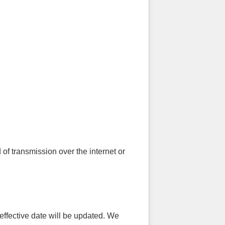
f transmission over the internet or
effective date will be updated. We