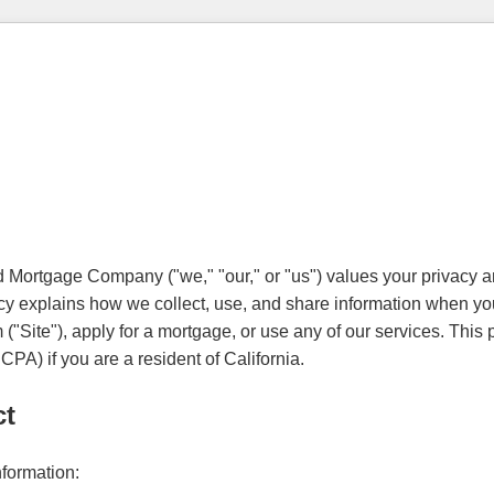
ortgage Company ("we," "our," or "us") values your privacy an
cy explains how we collect, use, and share information when you
Site"), apply for a mortgage, or use any of our services. This p
PA) if you are a resident of California.
ct
nformation: