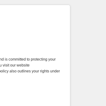
d is committed to protecting your
 visit our website
olicy also outlines your rights under